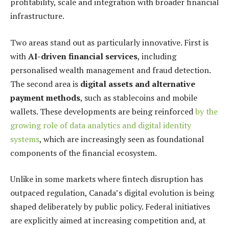
profitability, scale and integration with broader financial
infrastructure.
Two areas stand out as particularly innovative. First is
with
AI-driven financial services
, including
personalised wealth management and fraud detection.
The second area is
digital assets and alternative
payment methods
, such as stablecoins and mobile
wallets. These developments are being reinforced
by the
growing role of data analytics and digital identity
systems
, which are increasingly seen as foundational
components of the financial ecosystem.
Unlike in some markets where fintech disruption has
outpaced regulation, Canada’s digital evolution is being
shaped deliberately by public policy. Federal initiatives
are explicitly aimed at increasing competition and, at