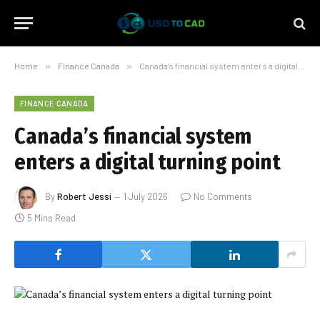
Home
»
Finance Canada
»
Canada’s financial system enters a digital turning point
FINANCE CANADA
Canada’s financial system
enters a digital turning point
By
Robert Jessi
1 July 2026
No Comments
5 Mins Read