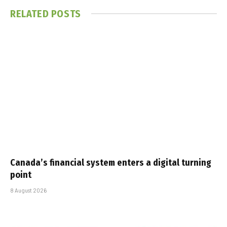
RELATED
POSTS
Canada’s financial system enters a digital turning
point
8 August 2026