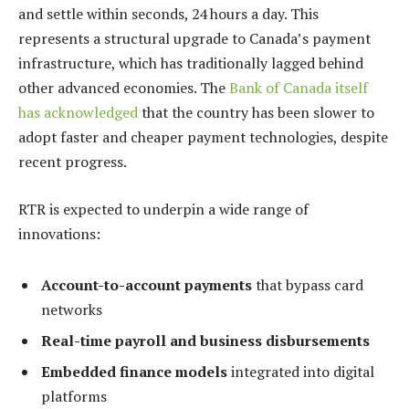
and settle within seconds, 24 hours a day. This
represents a structural upgrade to Canada’s payment
infrastructure, which has traditionally lagged behind
other advanced economies. The
Bank of Canada itself
has acknowledged
that the country has been slower to
adopt faster and cheaper payment technologies, despite
recent progress.
RTR is expected to underpin a wide range of
innovations:
Account-to-account payments
that bypass card
networks
Real-time payroll and business disbursements
Embedded finance models
integrated into digital
platforms