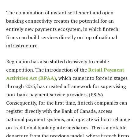
The combination of instant settlement and open
banking connectivity creates the potential for an
entirely new payments ecosystem, in which fintech
firms can build services directly on top of national
infrastructure.
Regulation has also shifted decisively to enable
competition. The introduction of the
Retail Payment
Activities Act (RPAA)
, which came into force in stages
through 2025, has created a framework for supervising
non-bank payment service providers (PSPs).
Consequently, for the first time, fintech companies can
register directly with the Bank of Canada, access
national payment systems, and operate without reliance
on traditional banking intermediaries. This is a notable
departure from the previous model, where fintech firms