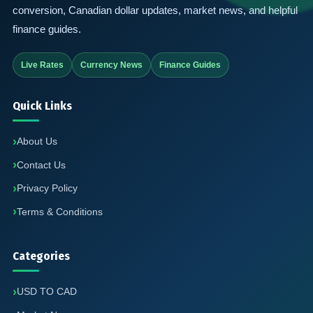
conversion, Canadian dollar updates, market news, and helpful
finance guides.
Live Rates
Currency News
Finance Guides
Quick Links
About Us
Contact Us
Privacy Policy
Terms & Conditions
Categories
USD TO CAD