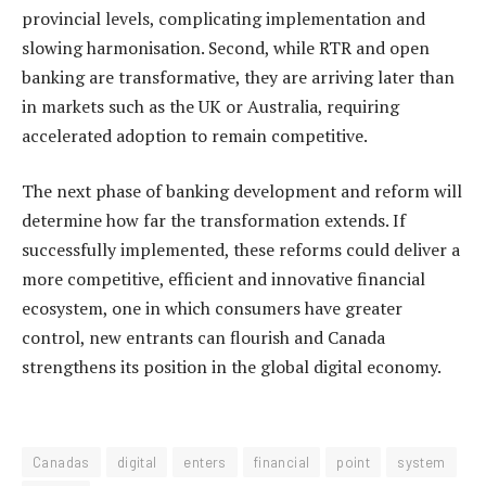
provincial levels, complicating implementation and
slowing harmonisation. Second, while RTR and open
banking are transformative, they are arriving later than
in markets such as the UK or Australia, requiring
accelerated adoption to remain competitive.
The next phase of banking development and reform will
determine how far the transformation extends. If
successfully implemented, these reforms could deliver a
more competitive, efficient and innovative financial
ecosystem, one in which consumers have greater
control, new entrants can flourish and Canada
strengthens its position in the global digital economy.
Canadas
digital
enters
financial
point
system