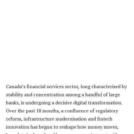
Canada’s financial services sector, long characterised by
stability and concentration among a handful of large
banks, is undergoing a decisive digital transformation.
Over the past 18 months, a confluence of regulatory
reform, infrastructure modernisation and fintech
innovation has begun to reshape how money moves,