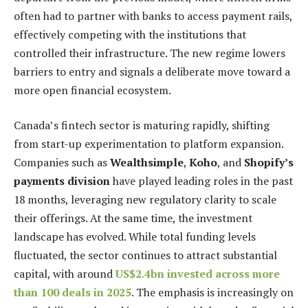
often had to partner with banks to access payment rails,
effectively competing with the institutions that
controlled their infrastructure. The new regime lowers
barriers to entry and signals a deliberate move toward a
more open financial ecosystem.
Canada’s fintech sector is maturing rapidly, shifting
from start-up experimentation to platform expansion.
Companies such as
Wealthsimple
,
Koho
, and
Shopify’s
payments division
have played leading roles in the past
18 months, leveraging new regulatory clarity to scale
their offerings. At the same time, the investment
landscape has evolved. While total funding levels
fluctuated, the sector continues to attract substantial
capital, with around
US$2.4bn invested across more
than 100 deals in 2025
. The emphasis is increasingly on