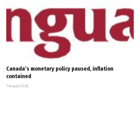
Canada’s monetary policy paused, inflation
contained
7 August 2026