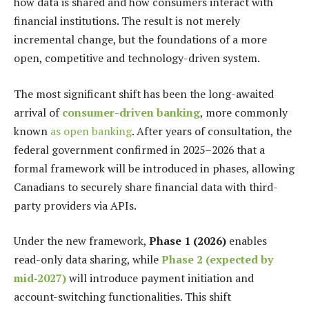
how data is shared and how consumers interact with
financial institutions. The result is not merely
incremental change, but the foundations of a more
open, competitive and technology-driven system.
The most significant shift has been the long-awaited
arrival of
consumer-driven banking
, more commonly
known
as open banking
. After years of consultation, the
federal government confirmed in 2025–2026 that a
formal framework will be introduced in phases, allowing
Canadians to securely share financial data with third-
party providers via APIs.
Under the new framework,
Phase 1 (2026)
enables
read-only data sharing, while
Phase 2 (expected by
mid‑2027)
will introduce payment initiation and
account-switching functionalities. This shift