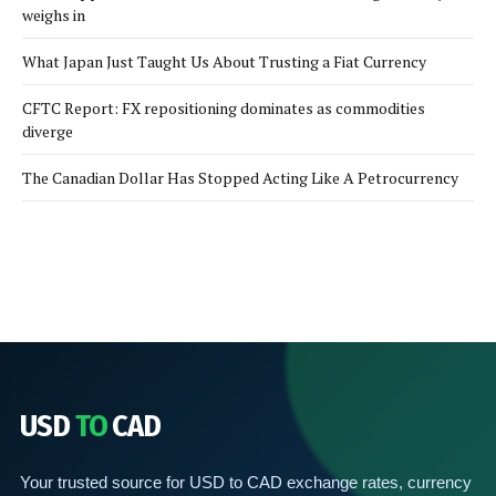
weighs in
What Japan Just Taught Us About Trusting a Fiat Currency
CFTC Report: FX repositioning dominates as commodities
diverge
The Canadian Dollar Has Stopped Acting Like A Petrocurrency
USD
TO
CAD
Your trusted source for USD to CAD exchange rates, currency