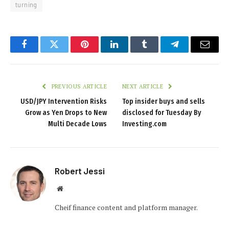
turning
Facebook
Twitter
Pinterest
LinkedIn
Tumblr
Telegram
Email
PREVIOUS ARTICLE
NEXT ARTICLE
USD/JPY Intervention Risks
Top insider buys and sells
Grow as Yen Drops to New
disclosed for Tuesday By
Multi Decade Lows
Investing.com
Robert Jessi
Website
Cheif finance content and platform manager.