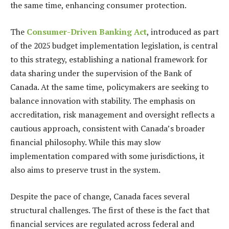
the same time, enhancing consumer protection.
The
Consumer-Driven Banking Act
, introduced as part
of the 2025 budget implementation legislation, is central
to this strategy, establishing a national framework for
data sharing under the supervision of the Bank of
Canada. At the same time, policymakers are seeking to
balance innovation with stability. The emphasis on
accreditation, risk management and oversight reflects a
cautious approach, consistent with Canada’s broader
financial philosophy. While this may slow
implementation compared with some jurisdictions, it
also aims to preserve trust in the system.
Despite the pace of change, Canada faces several
structural challenges. The first of these is the fact that
financial services are regulated across federal and