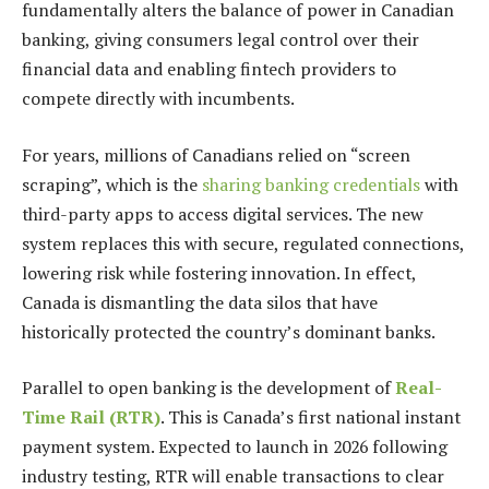
fundamentally alters the balance of power in Canadian
banking, giving consumers legal control over their
financial data and enabling fintech providers to
compete directly with incumbents.
For years, millions of Canadians relied on “screen
scraping”, which is the
sharing banking credentials
with
third-party apps to access digital services. The new
system replaces this with secure, regulated connections,
lowering risk while fostering innovation. In effect,
Canada is dismantling the data silos that have
historically protected the country’s dominant banks.
Parallel to open banking is the development of
Real-
Time Rail (RTR)
. This is Canada’s first national instant
payment system. Expected to launch in 2026 following
industry testing, RTR will enable transactions to clear