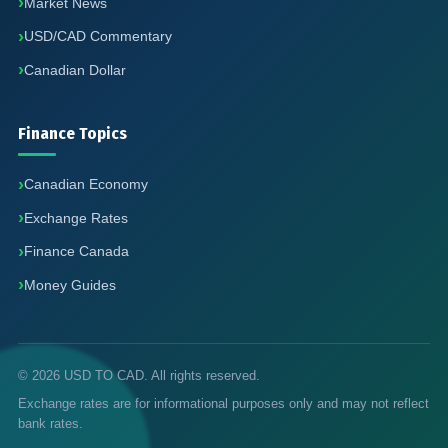
Market News
USD/CAD Commentary
Canadian Dollar
Finance Topics
Canadian Economy
Exchange Rates
Finance Canada
Money Guides
© 2026 USD TO CAD. All rights reserved.
Exchange rates are for informational purposes only and may not reflect
bank rates.