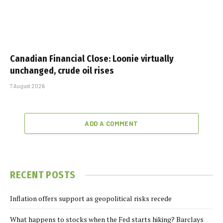
Canadian Financial Close: Loonie virtually
unchanged, crude oil rises
7 August 2026
ADD A COMMENT
RECENT POSTS
Inflation offers support as geopolitical risks recede
What happens to stocks when the Fed starts hiking? Barclays