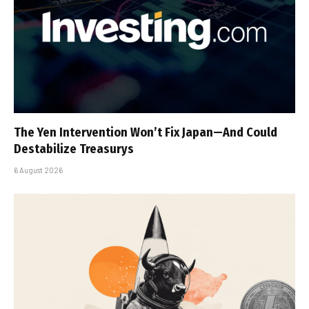
The Yen Intervention Won’t Fix Japan—And Could
Destabilize Treasurys
6 August 2026