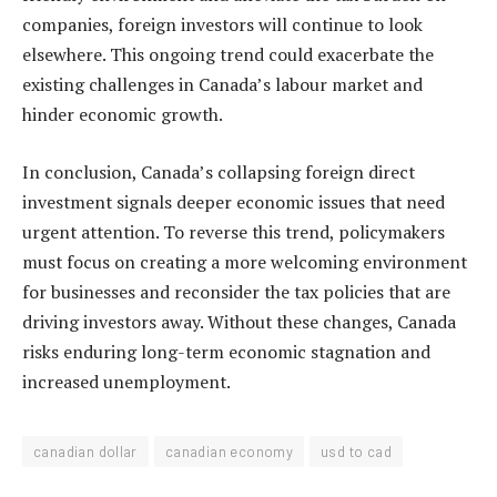
companies, foreign investors will continue to look
elsewhere. This ongoing trend could exacerbate the
existing challenges in Canada’s labour market and
hinder economic growth.
In conclusion, Canada’s collapsing foreign direct
investment signals deeper economic issues that need
urgent attention. To reverse this trend, policymakers
must focus on creating a more welcoming environment
for businesses and reconsider the tax policies that are
driving investors away. Without these changes, Canada
risks enduring long-term economic stagnation and
increased unemployment.
canadian dollar
canadian economy
usd to cad