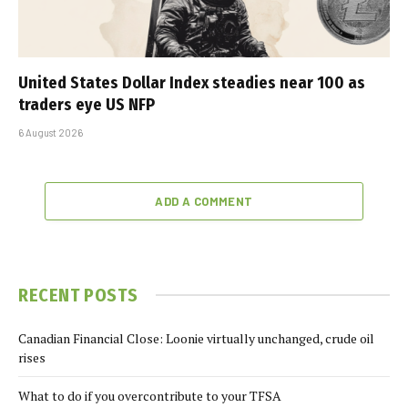
United States Dollar Index steadies near 100 as
traders eye US NFP
6 August 2026
ADD A COMMENT
RECENT POSTS
Canadian Financial Close: Loonie virtually unchanged, crude oil
rises
What to do if you overcontribute to your TFSA