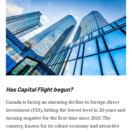
Has Capital Flight begun?
Canada is facing an alarming decline in foreign direct
investment (FDI), hitting the lowest level in 20 years and
turning negative for the first time since 2010. The
country, known for its robust economy and attractive