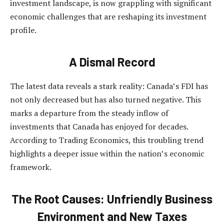
investment landscape, is now grappling with significant
economic challenges that are reshaping its investment
profile.
A Dismal Record
The latest data reveals a stark reality: Canada’s FDI has
not only decreased but has also turned negative. This
marks a departure from the steady inflow of
investments that Canada has enjoyed for decades.
According to Trading Economics, this troubling trend
highlights a deeper issue within the nation’s economic
framework.
The Root Causes: Unfriendly Business
Environment and New Taxes