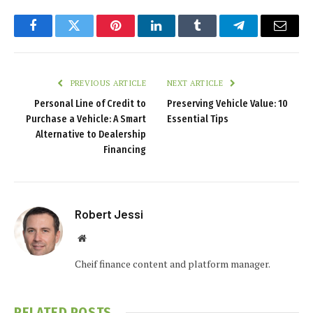
Facebook
Twitter
Pinterest
LinkedIn
Tumblr
Telegram
Email
PREVIOUS ARTICLE
NEXT ARTICLE
Personal Line of Credit to
Preserving Vehicle Value: 10
Purchase a Vehicle: A Smart
Essential Tips
Alternative to Dealership
Financing
Robert Jessi
Website
Cheif finance content and platform manager.
RELATED
POSTS