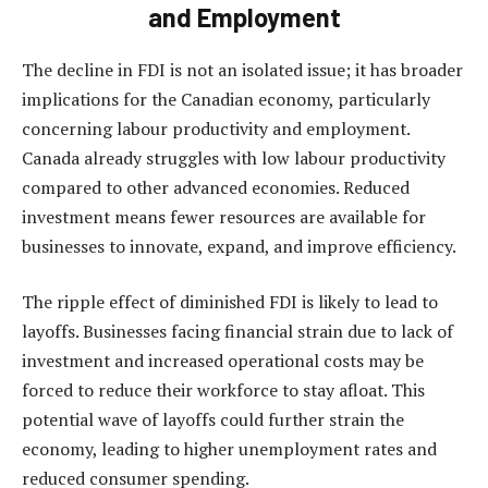
and Employment
The decline in FDI is not an isolated issue; it has broader
implications for the Canadian economy, particularly
concerning labour productivity and employment.
Canada already struggles with low labour productivity
compared to other advanced economies. Reduced
investment means fewer resources are available for
businesses to innovate, expand, and improve efficiency.
The ripple effect of diminished FDI is likely to lead to
layoffs. Businesses facing financial strain due to lack of
investment and increased operational costs may be
forced to reduce their workforce to stay afloat. This
potential wave of layoffs could further strain the
economy, leading to higher unemployment rates and
reduced consumer spending.