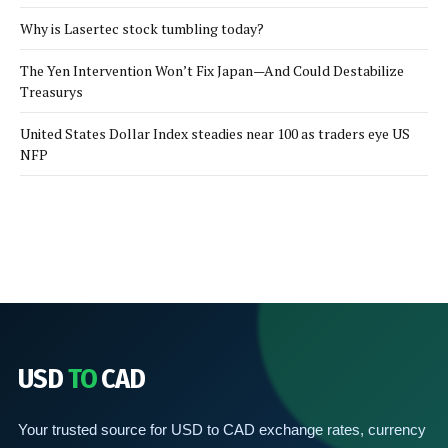
Why is Lasertec stock tumbling today?
The Yen Intervention Won’t Fix Japan—And Could Destabilize
Treasurys
United States Dollar Index steadies near 100 as traders eye US
NFP
USD
TO
CAD
Your trusted source for USD to CAD exchange rates, currency