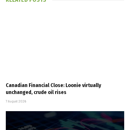
Canadian Financial Close: Loonie virtually
unchanged, crude oil rises
7 August 2026