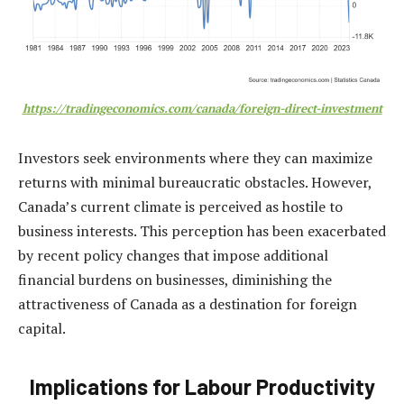
https://tradingeconomics.com/canada/foreign-direct-investment
Investors seek environments where they can maximize
returns with minimal bureaucratic obstacles. However,
Canada’s current climate is perceived as hostile to
business interests. This perception has been exacerbated
by recent policy changes that impose additional
financial burdens on businesses, diminishing the
attractiveness of Canada as a destination for foreign
capital.
Implications for Labour Productivity