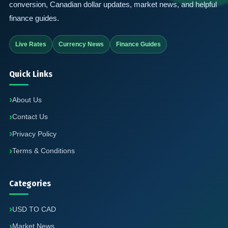
conversion, Canadian dollar updates, market news, and helpful
finance guides.
Live Rates
Currency News
Finance Guides
Quick Links
About Us
Contact Us
Privacy Policy
Terms & Conditions
Categories
USD TO CAD
Market News