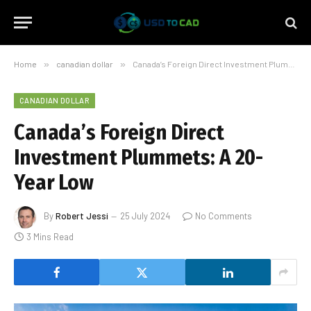
Home
»
canadian dollar
»
Canada’s Foreign Direct Investment Plummets: A 20-Year Low
CANADIAN DOLLAR
Canada’s Foreign Direct
Investment Plummets: A 20-
Year Low
By
Robert Jessi
25 July 2024
No Comments
3 Mins Read