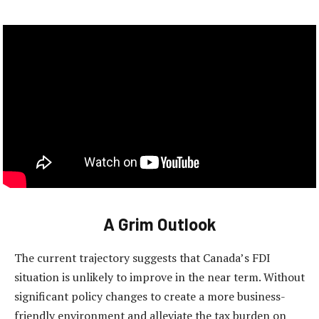
A Grim Outlook
The current trajectory suggests that Canada’s FDI
situation is unlikely to improve in the near term. Without
significant policy changes to create a more business-
friendly environment and alleviate the tax burden on