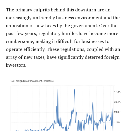
The primary culprits behind this downturn are an
increasingly unfriendly business environment and the
imposition of new taxes by the government. Over the
past few years, regulatory hurdles have become more
cumbersome, making it difficult for businesses to
operate efficiently. These regulations, coupled with an
array of new taxes, have significantly deterred foreign
investors.