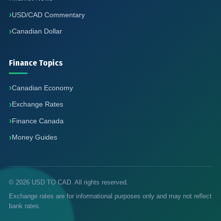
USD/CAD Commentary
Canadian Dollar
Finance Topics
Canadian Economy
Exchange Rates
Finance Canada
Money Guides
© 2026 USD TO CAD. All rights reserved.
Exchange rates are for informational purposes only and may not reflect
bank rates.