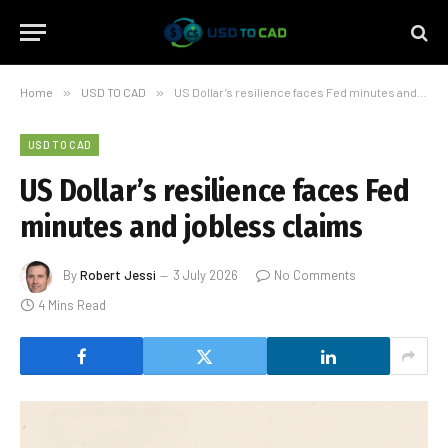
Home
»
USD TO CAD
»
US Dollar’s resilience faces Fed minutes and jobless claims
USD TO CAD
US Dollar’s resilience faces Fed
minutes and jobless claims
By
Robert Jessi
3 July 2026
No Comments
4 Mins Read