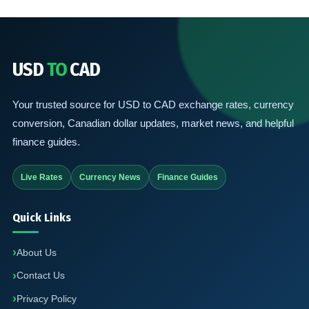
USD
TO
CAD
Your trusted source for USD to CAD exchange rates, currency
conversion, Canadian dollar updates, market news, and helpful
finance guides.
Live Rates
Currency News
Finance Guides
Quick Links
About Us
Contact Us
Privacy Policy