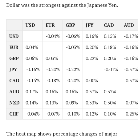
Dollar was the strongest against the Japanese Yen.
USD
EUR
GBP
JPY
CAD
AUD
USD
-0.04%
-0.06%
0.16%
0.15%
-0.17%
EUR
0.04%
-0.03%
0.20%
0.18%
-0.16%
GBP
0.06%
0.03%
0.22%
0.20%
-0.16%
JPY
-0.16%
-0.20%
-0.22%
-0.01%
-0.37%
CAD
-0.15%
-0.18%
-0.20%
0.00%
-0.37%
AUD
0.17%
0.16%
0.16%
0.37%
0.37%
NZD
0.14%
0.13%
0.09%
0.33%
0.30%
-0.07%
CHF
-0.04%
-0.07%
-0.10%
0.12%
0.10%
-0.25%
The heat map shows percentage changes of major