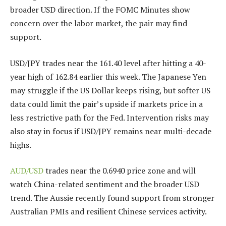
broader USD direction. If the FOMC Minutes show
concern over the labor market, the pair may find
support.
USD/JPY trades near the 161.40 level after hitting a 40-
year high of 162.84 earlier this week. The Japanese Yen
may struggle if the US Dollar keeps rising, but softer US
data could limit the pair’s upside if markets price in a
less restrictive path for the Fed. Intervention risks may
also stay in focus if USD/JPY remains near multi-decade
highs.
AUD/USD
trades near the 0.6940 price zone and will
watch China-related sentiment and the broader USD
trend. The Aussie recently found support from stronger
Australian PMIs and resilient Chinese services activity.