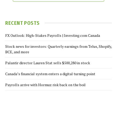
RECENT POSTS
FX Outlook: High-Stakes Payrolls | Investing.com Canada
Stock news for investors: Quarterly earnings from Telus, Shopify,
BCE, and more
Palantir director Lauren Stat sells $500,280 in stock
Canada’s financial system enters a digital turning point
Payrolls arrive with Hormuz risk back on the boil