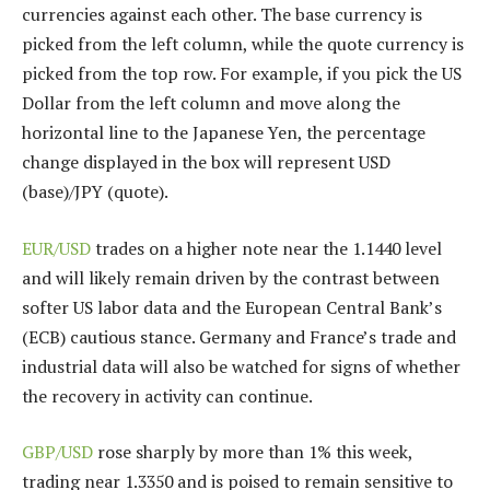
currencies against each other. The base currency is
picked from the left column, while the quote currency is
picked from the top row. For example, if you pick the US
Dollar from the left column and move along the
horizontal line to the Japanese Yen, the percentage
change displayed in the box will represent USD
(base)/JPY (quote).
EUR/USD
trades on a higher note near the 1.1440 level
and will likely remain driven by the contrast between
softer US labor data and the European Central Bank’s
(ECB) cautious stance. Germany and France’s trade and
industrial data will also be watched for signs of whether
the recovery in activity can continue.
GBP/USD
rose sharply by more than 1% this week,
trading near 1.3350 and is poised to remain sensitive to