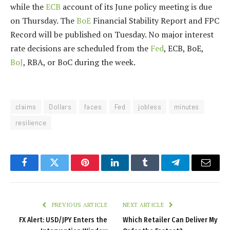
while the
ECB
account of its June policy meeting is due
on Thursday. The
BoE
Financial Stability Report and FPC
Record will be published on Tuesday. No major interest
rate decisions are scheduled from the
Fed
, ECB, BoE,
BoJ
, RBA, or BoC during the week.
claims
Dollars
faces
Fed
jobless
minutes
resilience
Facebook
Twitter
Pinterest
LinkedIn
Tumblr
Telegram
Email
PREVIOUS ARTICLE
NEXT ARTICLE
FX Alert: USD/JPY Enters the
Which Retailer Can Deliver My