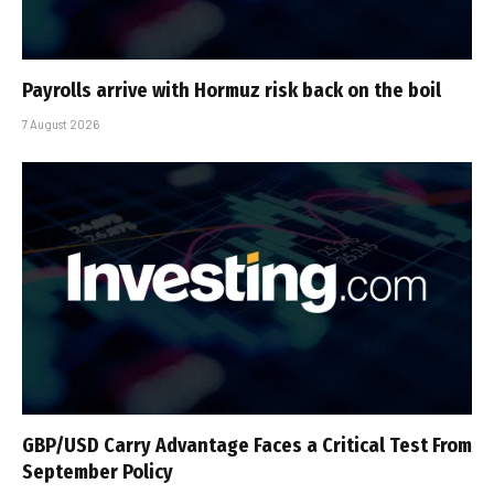
Payrolls arrive with Hormuz risk back on the boil
7 August 2026
GBP/USD Carry Advantage Faces a Critical Test From
September Policy