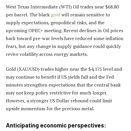
West Texas Intermediate (WTI) Oil trades near $68.80
per barrel. The black
gold
will remain sensitive to
supply expectations, geopolitical risks, and the
upcoming OPEC+ meeting. Recent declines in Oil prices
back toward pre-war levels have reduced some inflation
fears, but any change in supply guidance could quickly
revive volatility across energy markets.
Gold (XAU/USD) trades higher near the $4,175 level and
may continue to benefit if US yields fall and the Fed
minutes strengthen expectations that the central bank
may not keep policy restrictive for much longer.
However, a stronger US Dollar rebound could limit
upside momentum for the precious metal.
Anticipating economic perspectives: