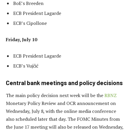
BoE’s Breeden
ECB President Lagarde
ECB’s Cipollone
Friday, July 10
ECB President Lagarde
ECB’s Vujčić
Central bank meetings and policy decisions
The main policy decision next week will be the
RBNZ
Monetary Policy Review and OCR announcement on
Wednesday, July 8, with the online media conference
also scheduled later that day. The FOMC Minutes from
the June 17 meeting will also be released on Wednesday,