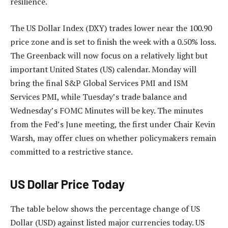
resilience.
The US Dollar Index (DXY) trades lower near the 100.90
price zone and is set to finish the week with a 0.50% loss.
The Greenback will now focus on a relatively light but
important United States (US) calendar. Monday will
bring the final S&P Global Services PMI and ISM
Services PMI, while Tuesday’s trade balance and
Wednesday’s FOMC Minutes will be key. The minutes
from the Fed’s June meeting, the first under Chair Kevin
Warsh, may offer clues on whether policymakers remain
committed to a restrictive stance.
US Dollar Price Today
The table below shows the percentage change of US
Dollar (USD) against listed major currencies today. US