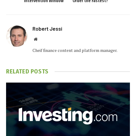
Intervention Window
Order the Fastest?
Robert Jessi
Website
Cheif finance content and platform manager.
RELATED
POSTS