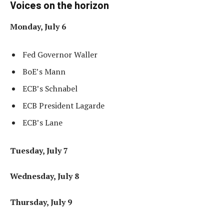
Voices on the horizon
Monday, July 6
Fed Governor Waller
BoE’s Mann
ECB’s Schnabel
ECB President Lagarde
ECB’s Lane
Tuesday, July 7
Wednesday, July 8
Thursday, July 9