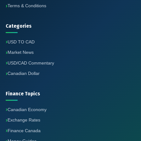
Terms & Conditions
Categories
USD TO CAD
Market News
USD/CAD Commentary
Canadian Dollar
Finance Topics
Canadian Economy
Exchange Rates
Finance Canada