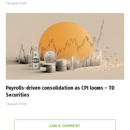
7 August 2026
Payrolls-driven consolidation as CPI looms – TD
Securities
7 August 2026
ADD A COMMENT