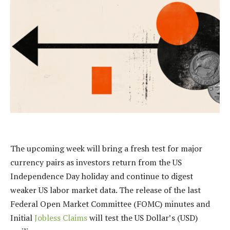
The upcoming week will bring a fresh test for major
currency pairs as investors return from the US
Independence Day holiday and continue to digest
weaker US labor market data. The release of the last
Federal Open Market Committee (FOMC) minutes and
Initial
Jobless Claims
will test the US Dollar’s (USD)