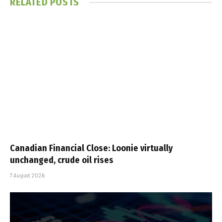
RELATED
POSTS
Canadian Financial Close: Loonie virtually
unchanged, crude oil rises
7 August 2026