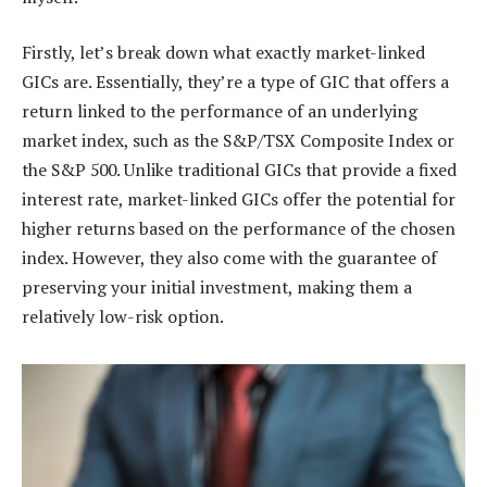
Firstly, let’s break down what exactly market-linked
GICs are. Essentially, they’re a type of GIC that offers a
return linked to the performance of an underlying
market index, such as the S&P/TSX Composite Index or
the S&P 500. Unlike traditional GICs that provide a fixed
interest rate, market-linked GICs offer the potential for
higher returns based on the performance of the chosen
index. However, they also come with the guarantee of
preserving your initial investment, making them a
relatively low-risk option.