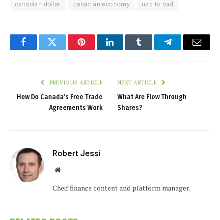
canadian dollar
canadian economy
usd to cad
Facebook
Twitter
Pinterest
LinkedIn
Tumblr
Telegram
Email
PREVIOUS ARTICLE
NEXT ARTICLE
How Do Canada’s Free Trade
What Are Flow Through
Agreements Work
Shares?
Robert Jessi
Website
Cheif finance content and platform manager.