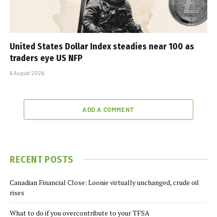
United States Dollar Index steadies near 100 as
traders eye US NFP
6 August 2026
ADD A COMMENT
RECENT POSTS
Canadian Financial Close: Loonie virtually unchanged, crude oil
rises
What to do if you overcontribute to your TFSA