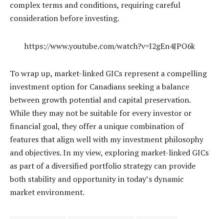
complex terms and conditions, requiring careful
consideration before investing.
https://www.youtube.com/watch?v=I2gEn4JPO6k
To wrap up, market-linked GICs represent a compelling
investment option for Canadians seeking a balance
between growth potential and capital preservation.
While they may not be suitable for every investor or
financial goal, they offer a unique combination of
features that align well with my investment philosophy
and objectives. In my view, exploring market-linked GICs
as part of a diversified portfolio strategy can provide
both stability and opportunity in today’s dynamic
market environment.