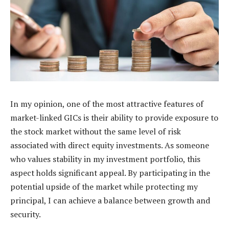
In my opinion, one of the most attractive features of
market-linked GICs is their ability to provide exposure to
the stock market without the same level of risk
associated with direct equity investments. As someone
who values stability in my investment portfolio, this
aspect holds significant appeal. By participating in the
potential upside of the market while protecting my
principal, I can achieve a balance between growth and
security.