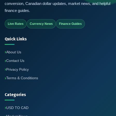
conversion, Canadian dollar updates, market news, and helpful
finance guides.
Live Rates
Currency News
Finance Guides
Quick Links
About Us
Contact Us
Privacy Policy
Terms & Conditions
Categories
USD TO CAD