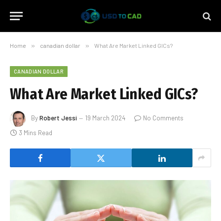
Home
»
canadian dollar
»
What Are Market Linked GICs?
CANADIAN DOLLAR
What Are Market Linked GICs?
By
Robert Jessi
19 March 2024
No Comments
3 Mins Read