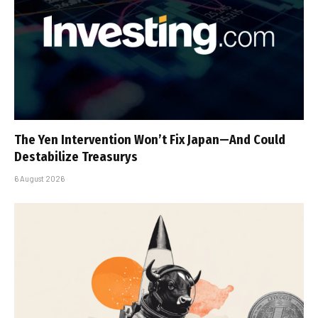
The Yen Intervention Won’t Fix Japan—And Could
Destabilize Treasurys
6 August 2026