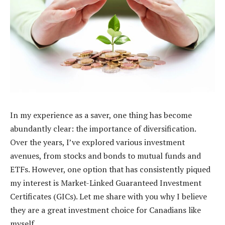
In my experience as a saver, one thing has become
abundantly clear: the importance of diversification.
Over the years, I’ve explored various investment
avenues, from stocks and bonds to mutual funds and
ETFs. However, one option that has consistently piqued
my interest is Market-Linked Guaranteed Investment
Certificates (GICs). Let me share with you why I believe
they are a great investment choice for Canadians like
myself.