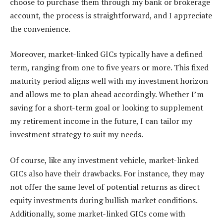
choose to purchase them through my bank or brokerage
account, the process is straightforward, and I appreciate
the convenience.
Moreover, market-linked GICs typically have a defined
term, ranging from one to five years or more. This fixed
maturity period aligns well with my investment horizon
and allows me to plan ahead accordingly. Whether I’m
saving for a short-term goal or looking to supplement
my retirement income in the future, I can tailor my
investment strategy to suit my needs.
Of course, like any investment vehicle, market-linked
GICs also have their drawbacks. For instance, they may
not offer the same level of potential returns as direct
equity investments during bullish market conditions.
Additionally, some market-linked GICs come with