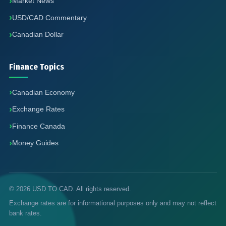
Market News
USD/CAD Commentary
Canadian Dollar
Finance Topics
Canadian Economy
Exchange Rates
Finance Canada
Money Guides
© 2026 USD TO CAD. All rights reserved.
Exchange rates are for informational purposes only and may not reflect
bank rates.