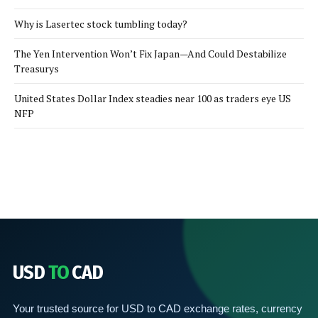
Why is Lasertec stock tumbling today?
The Yen Intervention Won’t Fix Japan—And Could Destabilize
Treasurys
United States Dollar Index steadies near 100 as traders eye US
NFP
USD
TO
CAD
Your trusted source for USD to CAD exchange rates, currency