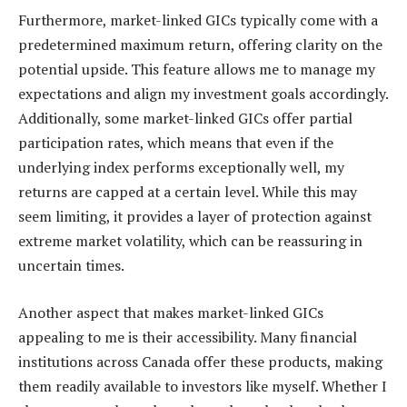
Furthermore, market-linked GICs typically come with a
predetermined maximum return, offering clarity on the
potential upside. This feature allows me to manage my
expectations and align my investment goals accordingly.
Additionally, some market-linked GICs offer partial
participation rates, which means that even if the
underlying index performs exceptionally well, my
returns are capped at a certain level. While this may
seem limiting, it provides a layer of protection against
extreme market volatility, which can be reassuring in
uncertain times.
Another aspect that makes market-linked GICs
appealing to me is their accessibility. Many financial
institutions across Canada offer these products, making
them readily available to investors like myself. Whether I