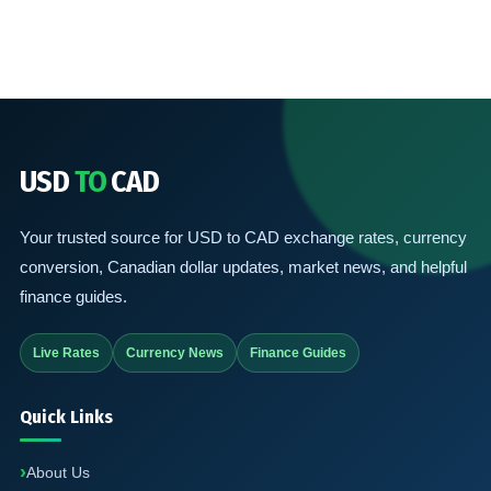
USD
TO
CAD
Your trusted source for USD to CAD exchange rates, currency
conversion, Canadian dollar updates, market news, and helpful
finance guides.
Live Rates
Currency News
Finance Guides
Quick Links
About Us