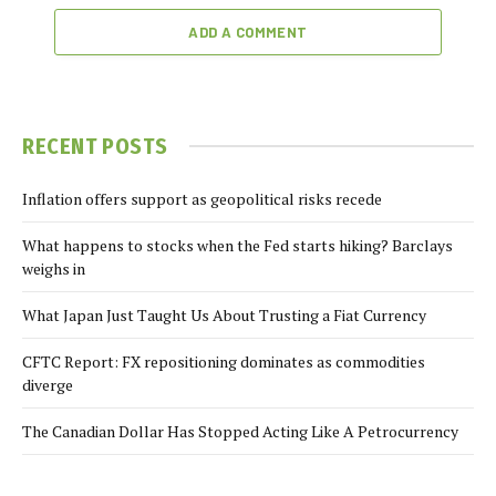
ADD A COMMENT
RECENT POSTS
Inflation offers support as geopolitical risks recede
What happens to stocks when the Fed starts hiking? Barclays
weighs in
What Japan Just Taught Us About Trusting a Fiat Currency
CFTC Report: FX repositioning dominates as commodities
diverge
The Canadian Dollar Has Stopped Acting Like A Petrocurrency