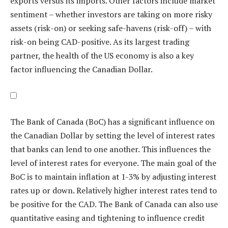
exports versus its imports. Other factors include market
sentiment – whether investors are taking on more risky
assets (risk-on) or seeking safe-havens (risk-off) – with
risk-on being CAD-positive. As its largest trading
partner, the health of the US economy is also a key
factor influencing the Canadian Dollar.
The Bank of Canada (BoC) has a significant influence on
the Canadian Dollar by setting the level of interest rates
that banks can lend to one another. This influences the
level of interest rates for everyone. The main goal of the
BoC is to maintain inflation at 1-3% by adjusting interest
rates up or down. Relatively higher interest rates tend to
be positive for the CAD. The Bank of Canada can also use
quantitative easing and tightening to influence credit