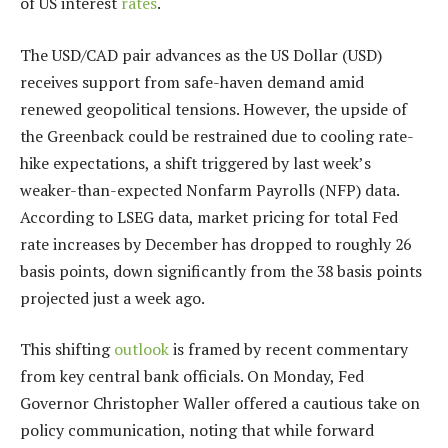
of US interest
rates
.
The USD/CAD pair advances as the US Dollar (USD)
receives support from safe-haven demand amid
renewed geopolitical tensions. However, the upside of
the Greenback could be restrained due to cooling rate-
hike expectations, a shift triggered by last week’s
weaker-than-expected Nonfarm Payrolls (NFP) data.
According to LSEG data, market pricing for total Fed
rate increases by December has dropped to roughly 26
basis points, down significantly from the 38 basis points
projected just a week ago.
This shifting
outlook
is framed by recent commentary
from key central bank officials. On Monday, Fed
Governor Christopher Waller offered a cautious take on
policy communication, noting that while forward