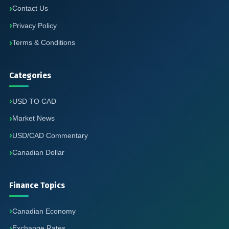
Contact Us
Privacy Policy
Terms & Conditions
Categories
USD TO CAD
Market News
USD/CAD Commentary
Canadian Dollar
Finance Topics
Canadian Economy
Exchange Rates