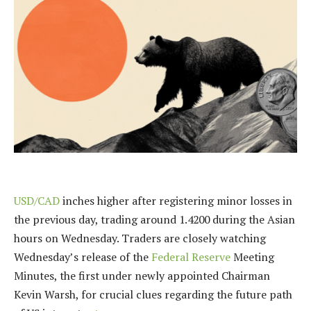
USD/CAD
inches higher after registering minor losses in
the previous day, trading around 1.4200 during the Asian
hours on Wednesday. Traders are closely watching
Wednesday’s release of the
Federal Reserve
Meeting
Minutes, the first under newly appointed Chairman
Kevin Warsh, for crucial clues regarding the future path