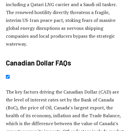
including a Qatari LNG carrier and a Saudi oil tanker.
The renewed hostility directly threatens a fragile,
interim US-Iran peace pact, stoking fears of massive
global energy disruptions as nervous shipping
companies and local producers bypass the strategic
waterway.
Canadian Dollar FAQs
The key factors driving the Canadian Dollar (CAD) are
the level of interest rates set by the Bank of Canada
(BoC), the price of Oil, Canada’s largest export, the
health of its economy, inflation and the Trade Balance,
which is the difference between the value of Canada’s