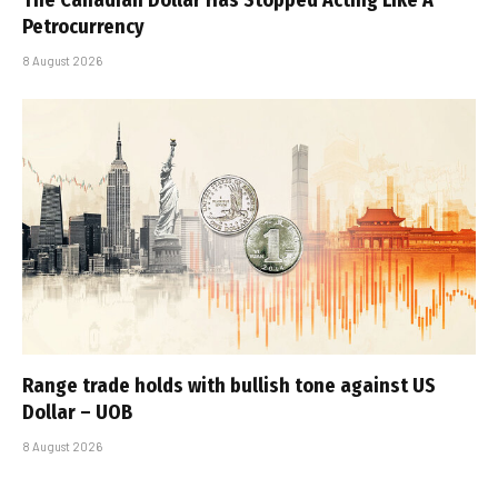
The Canadian Dollar Has Stopped Acting Like A
Petrocurrency
8 August 2026
Range trade holds with bullish tone against US
Dollar – UOB
8 August 2026