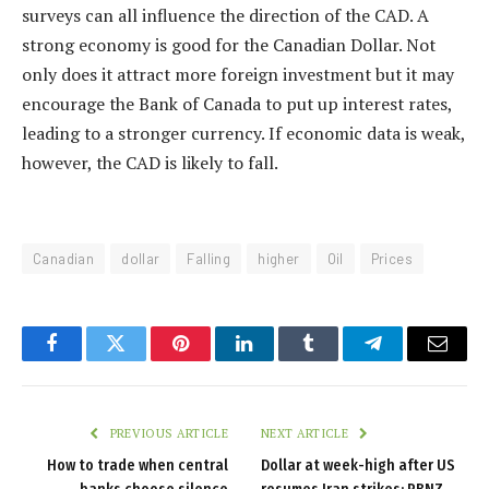
surveys can all influence the direction of the CAD. A
strong economy is good for the Canadian Dollar. Not
only does it attract more foreign investment but it may
encourage the Bank of Canada to put up interest rates,
leading to a stronger currency. If economic data is weak,
however, the CAD is likely to fall.
Canadian
dollar
Falling
higher
Oil
Prices
Facebook
Twitter
Pinterest
LinkedIn
Tumblr
Telegram
Email
PREVIOUS ARTICLE
NEXT ARTICLE
How to trade when central
Dollar at week-high after US