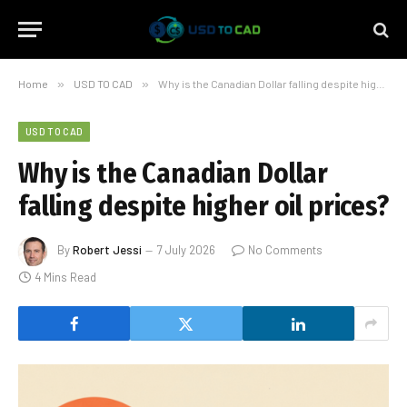
Home
»
USD TO CAD
»
Why is the Canadian Dollar falling despite higher oil prices?
USD TO CAD
Why is the Canadian Dollar
falling despite higher oil prices?
By
Robert Jessi
7 July 2026
No Comments
4 Mins Read