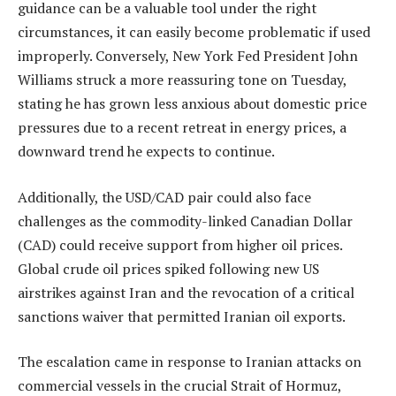
guidance can be a valuable tool under the right
circumstances, it can easily become problematic if used
improperly. Conversely, New York Fed President John
Williams struck a more reassuring tone on Tuesday,
stating he has grown less anxious about domestic price
pressures due to a recent retreat in energy prices, a
downward trend he expects to continue.
Additionally, the USD/CAD pair could also face
challenges as the commodity-linked Canadian Dollar
(CAD) could receive support from higher oil prices.
Global crude oil prices spiked following new US
airstrikes against Iran and the revocation of a critical
sanctions waiver that permitted Iranian oil exports.
The escalation came in response to Iranian attacks on
commercial vessels in the crucial Strait of Hormuz,