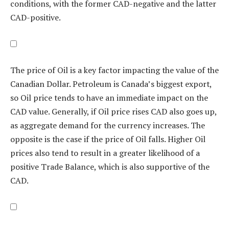
conditions, with the former CAD-negative and the latter
CAD-positive.
The price of Oil is a key factor impacting the value of the
Canadian Dollar. Petroleum is Canada’s biggest export,
so Oil price tends to have an immediate impact on the
CAD value. Generally, if Oil price rises CAD also goes up,
as aggregate demand for the currency increases. The
opposite is the case if the price of Oil falls. Higher Oil
prices also tend to result in a greater likelihood of a
positive Trade Balance, which is also supportive of the
CAD.