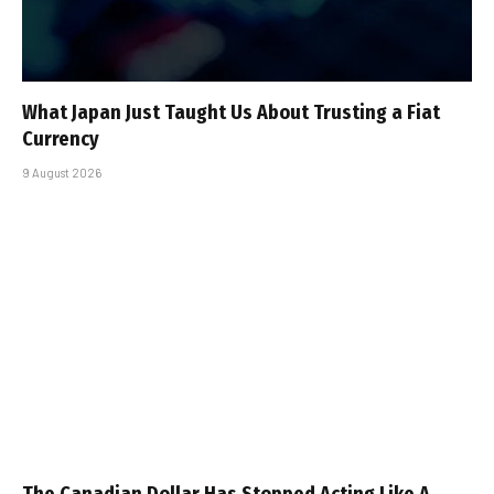
What Japan Just Taught Us About Trusting a Fiat
Currency
9 August 2026