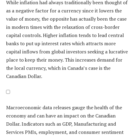
While inflation had always traditionally been thought of
as a negative factor for a currency since it lowers the
value of money, the opposite has actually been the case
in modern times with the relaxation of cross-border
capital controls. Higher inflation tends to lead central
banks to put up interest rates which attracts more
capital inflows from global investors seeking a lucrative
place to keep their money. This increases demand for
the local currency, which in Canada’s case is the
Canadian Dollar.
Macroeconomic data releases gauge the health of the
economy and can have an impact on the Canadian
Dollar. Indicators such as GDP, Manufacturing and
Services PMIs, employment, and consumer sentiment