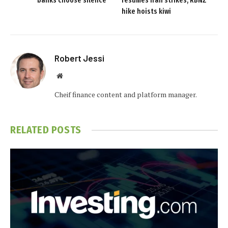
banks choose silence
resumes Iran strikes; RBNZ
hike hoists kiwi
Robert Jessi
Website
Cheif finance content and platform manager.
RELATED
POSTS