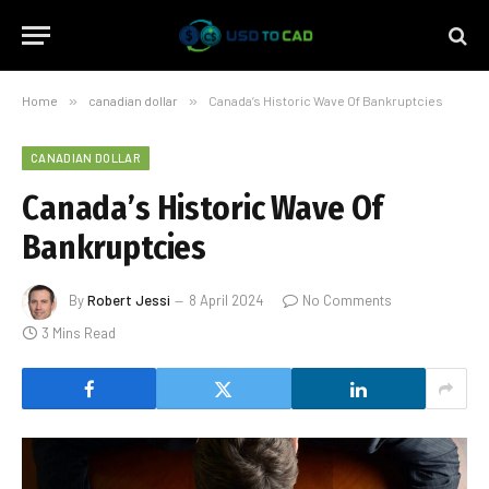
Home
»
canadian dollar
»
Canada’s Historic Wave Of Bankruptcies
CANADIAN DOLLAR
Canada’s Historic Wave Of
Bankruptcies
By
Robert Jessi
8 April 2024
No Comments
3 Mins Read