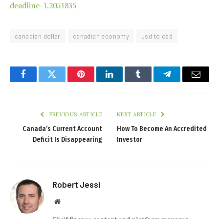
deadline-1.2051835
canadian dollar
canadian economy
usd to cad
Facebook
Twitter
Pinterest
LinkedIn
Tumblr
Telegram
Email
PREVIOUS ARTICLE
NEXT ARTICLE
Canada’s Current Account
How To Become An Accredited
Deficit Is Disappearing
Investor
Robert Jessi
Website