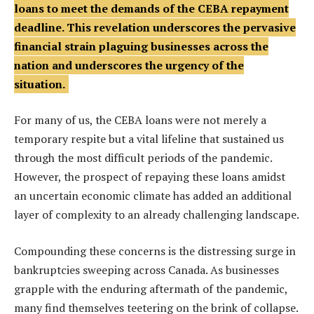
loans to meet the demands of the CEBA repayment
deadline. This revelation underscores the pervasive
financial strain plaguing businesses across the
nation and underscores the urgency of the
situation.
For many of us, the CEBA loans were not merely a
temporary respite but a vital lifeline that sustained us
through the most difficult periods of the pandemic.
However, the prospect of repaying these loans amidst
an uncertain economic climate has added an additional
layer of complexity to an already challenging landscape.
Compounding these concerns is the distressing surge in
bankruptcies sweeping across Canada. As businesses
grapple with the enduring aftermath of the pandemic,
many find themselves teetering on the brink of collapse.