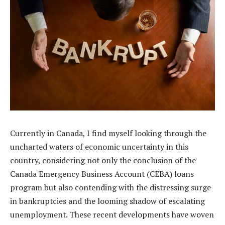
Currently in Canada, I find myself looking through the
uncharted waters of economic uncertainty in this
country, considering not only the conclusion of the
Canada Emergency Business Account (CEBA) loans
program but also contending with the distressing surge
in bankruptcies and the looming shadow of escalating
unemployment. These recent developments have woven