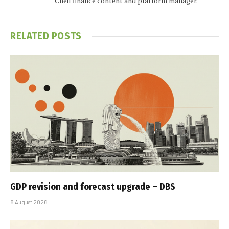
Cheif finance content and platform manager.
RELATED
POSTS
GDP revision and forecast upgrade – DBS
8 August 2026