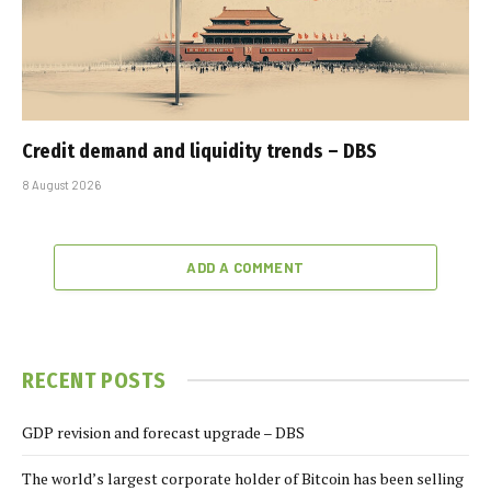
Credit demand and liquidity trends – DBS
8 August 2026
ADD A COMMENT
RECENT POSTS
GDP revision and forecast upgrade – DBS
The world’s largest corporate holder of Bitcoin has been selling