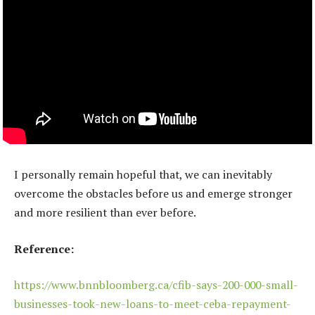
I personally remain hopeful that, we can inevitably
overcome the obstacles before us and emerge stronger
and more resilient than ever before.
Reference:
https://www.bnnbloomberg.ca/cfib-says-200-000-small-
businesses-took-new-loans-to-meet-ceba-repayment-