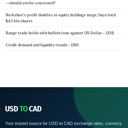
—should you be concerned?
Berkshire’s profit doubles as equity holdings surge; buys back
$4.5 bln shares
Range trade holds with bullish tone against US Dollar – UOB
Credit demand and liquidity trends – DBS
USD
TO
CAD
Your trusted source for USD to CAD exchange rates, currency