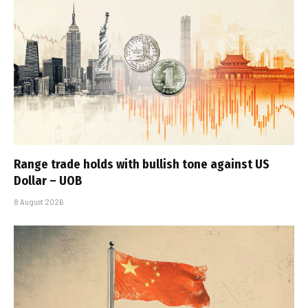
Range trade holds with bullish tone against US
Dollar – UOB
8 August 2026