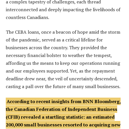
a complex tapestry of challenges, each thread
interconnected and deeply impacting the livelihoods of
countless Canadians.
The CEBA loans, once a beacon of hope amid the storm
of the pandemic, served as a critical lifeline for
businesses across the country. They provided the
necessary financial bolster to weather the tempest,
affording us the means to keep our operations running
and our employees supported. Yet, as the repayment
deadline drew near, the veil of uncertainty descended,
casting a pall over the future of many small businesses.
According to recent insights from BNN Bloomberg,
the Canadian Federation of Independent Business
(CFIB) revealed a startling statistic: an estimated
200,000 small businesses resorted to acquiring new