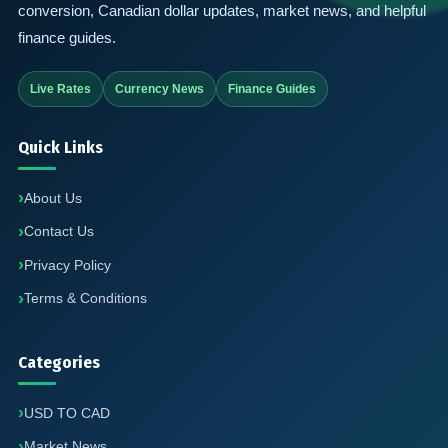
conversion, Canadian dollar updates, market news, and helpful
finance guides.
Live Rates
Currency News
Finance Guides
Quick Links
About Us
Contact Us
Privacy Policy
Terms & Conditions
Categories
USD TO CAD
Market News