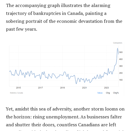
The accompanying graph illustrates the alarming
trajectory of bankruptcies in Canada, painting a
sobering portrait of the economic devastation from the
past few years.
Yet, amidst this sea of adversity, another storm looms on
the horizon: rising unemployment. As businesses falter
and shutter their doors, countless Canadians are left