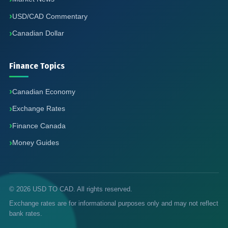
USD/CAD Commentary
Canadian Dollar
Finance Topics
Canadian Economy
Exchange Rates
Finance Canada
Money Guides
© 2026 USD TO CAD. All rights reserved.
Exchange rates are for informational purposes only and may not reflect
bank rates.