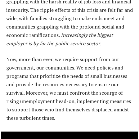
grappling with the harsh reality of job loss and financial
insecurity. The ripple effects of this crisis are felt far and
wide, with families struggling to make ends meet and
communities grappling with the profound social and
economic ramifications.
Increasingly the biggest
employer is by far the public service sector.
Now, more than ever, we require support from our
government, our communities. We need policies and
programs that prioritize the needs of small businesses
and provide the resources necessary to ensure our
survival. Moreover, we must confront the scourge of
rising unemployment head-on, implementing measures
to support those who find themselves displaced amidst
these turbulent times.